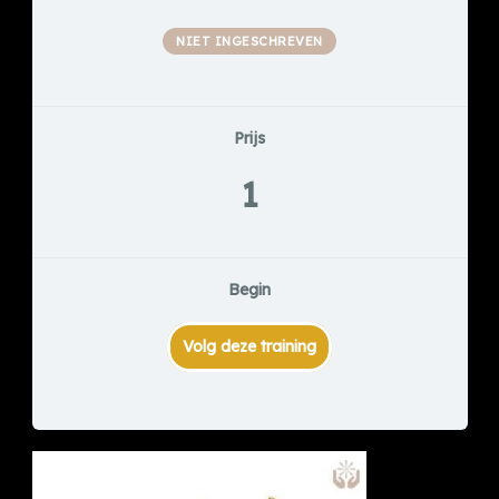
NIET INGESCHREVEN
Prijs
1
Begin
Volg deze training