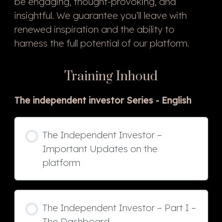
be engaging, thought-provoking, and
insightful. We guarantee you’ll leave with
renewed inspiration and the ability to
harness the full potential of our platform.
Training Inhoud
The independent investor Series - English
The Independent Investor –
Important Updates on the
platform
The Independent Investor – Part I –
The Dashboard