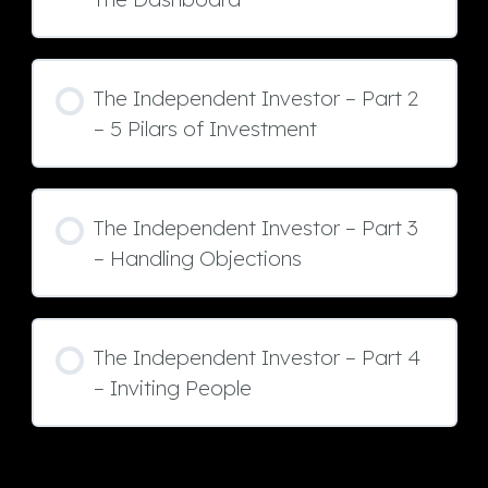
The Independent Investor – Part 2
– 5 Pilars of Investment
The Independent Investor – Part 3
– Handling Objections
The Independent Investor – Part 4
– Inviting People