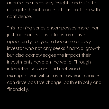
acquire the necessary insights and skills to
navigate the intricacies of our platform with
confidence.
This training series encompasses more than
just mechanics. It is a transformative
opportunity for you to become a savvy
investor who not only seeks financial growth
but also acknowledges the impact their
investments have on the world. Through
interactive sessions and real-world
examples, you will uncover how your choices
can drive positive change, both ethically and
financially.