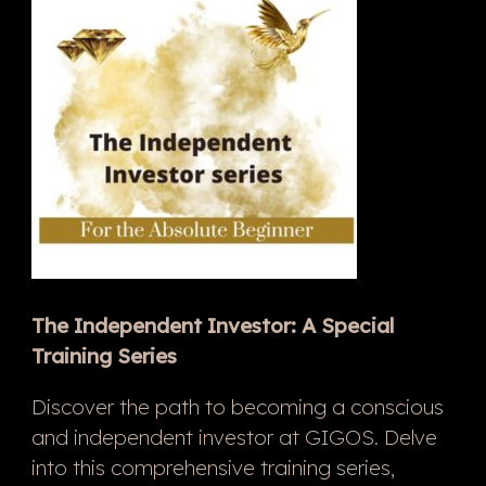
The Independent Investor: A Special
Training Series
Discover the path to becoming a conscious
and independent investor at GIGOS. Delve
into this comprehensive training series,