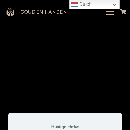
Dutch
GOUD IN HANDEN
Huidige status