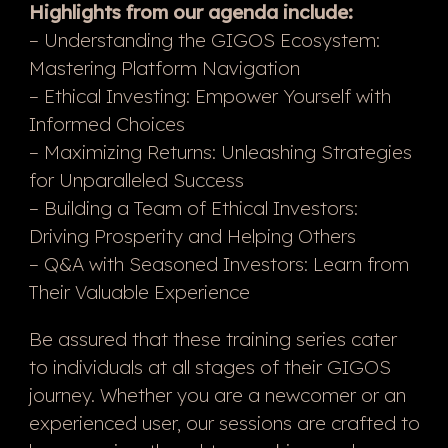
Highlights from our agenda include:
– Understanding the GIGOS Ecosystem:
Mastering Platform Navigation
– Ethical Investing: Empower Yourself with
Informed Choices
– Maximizing Returns: Unleashing Strategies
for Unparalleled Success
– Building a Team of Ethical Investors:
Driving Prosperity and Helping Others
– Q&A with Seasoned Investors: Learn from
Their Valuable Experience
Be assured that these training series cater
to individuals at all stages of their GIGOS
journey. Whether you are a newcomer or an
experienced user, our sessions are crafted to